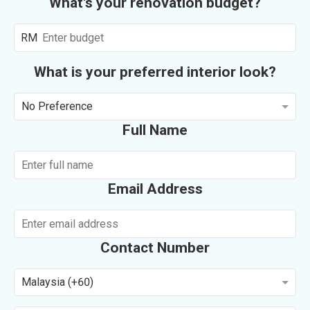
What's your renovation budget?
RM
What is your preferred interior look?
No Preference
Full Name
Email Address
Contact Number
Malaysia (+60)