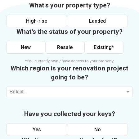
What's your property type?
High-rise
Landed
What's the status of your property?
New
Resale
Existing*
*You currently own / have access to your property.
Which region is your renovation project
going to be?
Select...
Have you collected your keys?
Yes
No