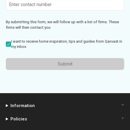
By submitting this form, we will follow up with a list of firms. These
firms will then contact you
I want to receive home inspiration, tips and guides from Qanvast in
my inbox.
Submit
Information
Policies