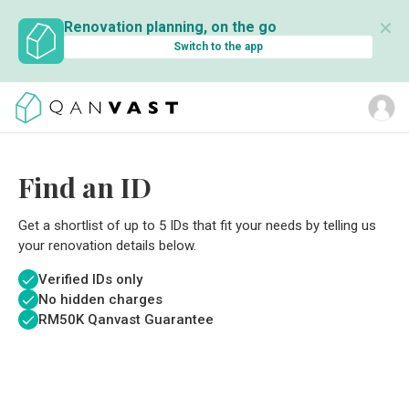
✕
Renovation planning, on the go
Switch to the app
Find an ID
Get a shortlist of up to 5 IDs that fit your needs by telling us
your renovation details below.
Verified IDs only
No hidden charges
RM
50K Qanvast Guarantee