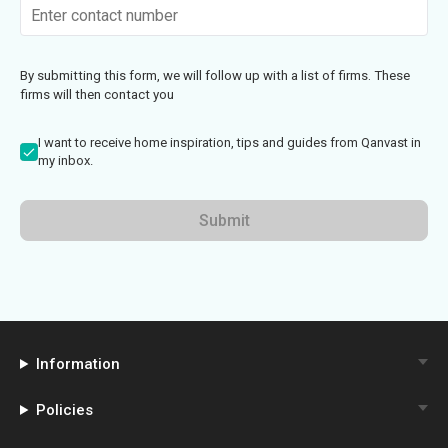
By submitting this form, we will follow up with a list of firms. These
firms will then contact you
I want to receive home inspiration, tips and guides from Qanvast in
my inbox.
Submit
Information
Policies