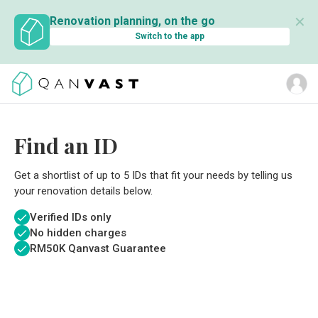
✕
Renovation planning, on the go
Switch to the app
Find an ID
Get a shortlist of up to 5 IDs that fit your needs by telling us
your renovation details below.
Verified IDs only
No hidden charges
RM
50K Qanvast Guarantee