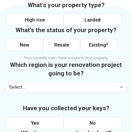
What's your property type?
High-rise
Landed
What's the status of your property?
New
Resale
Existing*
*You currently own / have access to your property.
Which region is your renovation project
going to be?
Select...
Have you collected your keys?
Yes
No