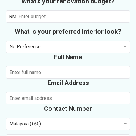
What's your renovation budget?
RM
What is your preferred interior look?
No Preference
Full Name
Email Address
Contact Number
Malaysia (+60)