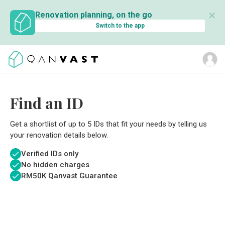
✕
Renovation planning, on the go
Switch to the app
Find an ID
Get a shortlist of up to 5 IDs that fit your needs by telling us
your renovation details below.
Verified IDs only
No hidden charges
RM
50K Qanvast Guarantee