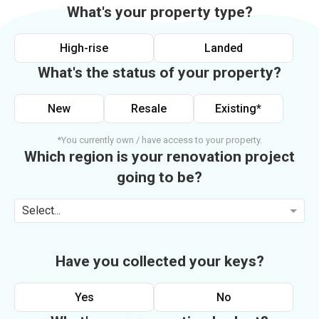
What's your property type?
High-rise
Landed
What's the status of your property?
New
Resale
Existing*
*You currently own / have access to your property.
Which region is your renovation project
going to be?
Select...
Have you collected your keys?
Yes
No