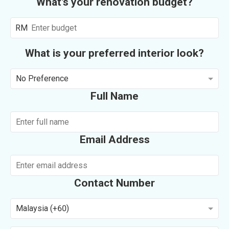
What's your renovation budget?
RM
What is your preferred interior look?
No Preference
Full Name
Email Address
Contact Number
Malaysia (+60)