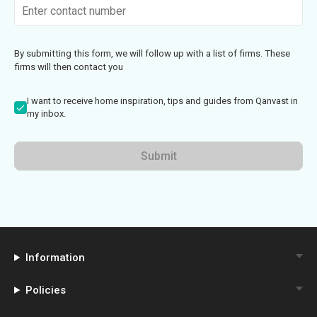
By submitting this form, we will follow up with a list of firms. These
firms will then contact you
I want to receive home inspiration, tips and guides from Qanvast in
my inbox.
Submit
Information
Policies