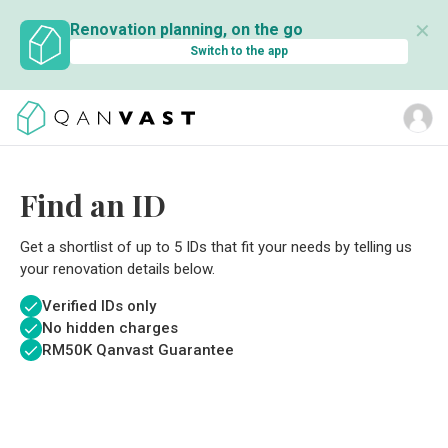
✕
Renovation planning, on the go
Switch to the app
Find an ID
Get a shortlist of up to 5 IDs that fit your needs by telling us
your renovation details below.
Verified IDs only
No hidden charges
RM
50K Qanvast Guarantee