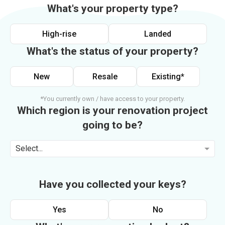
What's your property type?
High-rise
Landed
What's the status of your property?
New
Resale
Existing*
*You currently own / have access to your property.
Which region is your renovation project
going to be?
Select...
Have you collected your keys?
Yes
No