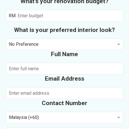
What's your renovation budget?
RM
What is your preferred interior look?
No Preference
Full Name
Email Address
Contact Number
Malaysia (+60)