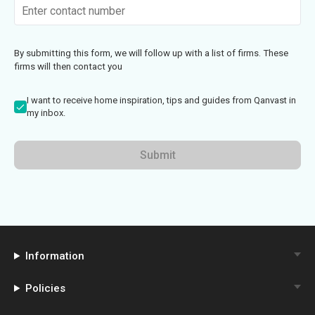
By submitting this form, we will follow up with a list of firms. These
firms will then contact you
I want to receive home inspiration, tips and guides from Qanvast in
my inbox.
Submit
Information
Policies