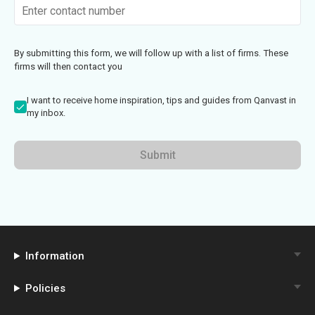
By submitting this form, we will follow up with a list of firms. These
firms will then contact you
I want to receive home inspiration, tips and guides from Qanvast in
my inbox.
Submit
Information
Policies