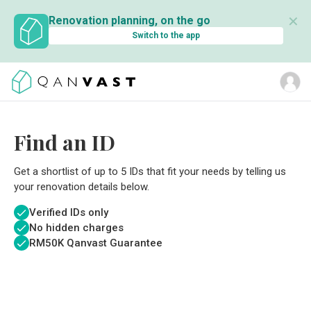
✕
Renovation planning, on the go
Switch to the app
Find an ID
Get a shortlist of up to 5 IDs that fit your needs by telling us
your renovation details below.
Verified IDs only
No hidden charges
RM
50K Qanvast Guarantee