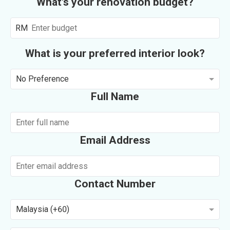
What's your renovation budget?
RM
What is your preferred interior look?
No Preference
Full Name
Email Address
Contact Number
Malaysia (+60)