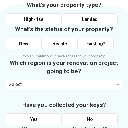
What's your property type?
High-rise
Landed
What's the status of your property?
New
Resale
Existing*
*You currently own / have access to your property.
Which region is your renovation project
going to be?
Select...
Have you collected your keys?
Yes
No