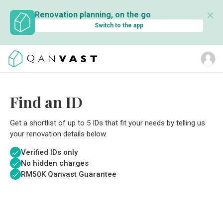
✕
Renovation planning, on the go
Switch to the app
Find an ID
Get a shortlist of up to 5 IDs that fit your needs by telling us
your renovation details below.
Verified IDs only
No hidden charges
RM
50K Qanvast Guarantee