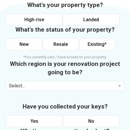
What's your property type?
High-rise
Landed
What's the status of your property?
New
Resale
Existing*
*You currently own / have access to your property.
Which region is your renovation project
going to be?
Select...
Have you collected your keys?
Yes
No