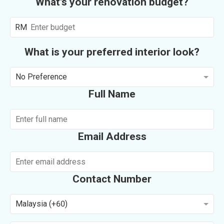
What's your renovation budget?
RM
What is your preferred interior look?
No Preference
Full Name
Email Address
Contact Number
Malaysia (+60)