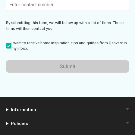
By submitting this form, we will follow up with a list of firms. These
firms will then contact you
I want to receive home inspiration, tips and guides from Qanvast in
my inbox.
Submit
Information
Policies