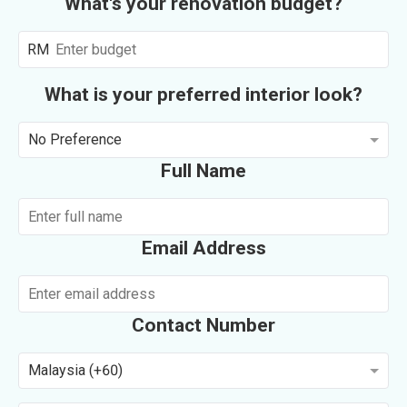
What's your renovation budget?
RM
What is your preferred interior look?
No Preference
Full Name
Email Address
Contact Number
Malaysia (+60)