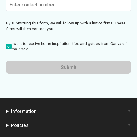
By submitting this form, we will follow up with a list of firms. These
firms will then contact you
I want to receive home inspiration, tips and guides from Qanvast in
my inbox.
Submit
Information
Policies