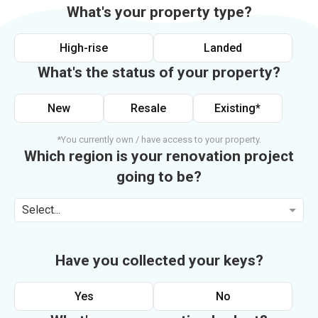
What's your property type?
High-rise
Landed
What's the status of your property?
New
Resale
Existing*
*You currently own / have access to your property.
Which region is your renovation project
going to be?
Select...
Have you collected your keys?
Yes
No