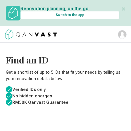
✕
Renovation planning, on the go
Switch to the app
Find an ID
Get a shortlist of up to 5 IDs that fit your needs by telling us
your renovation details below.
Verified IDs only
No hidden charges
RM
50K Qanvast Guarantee