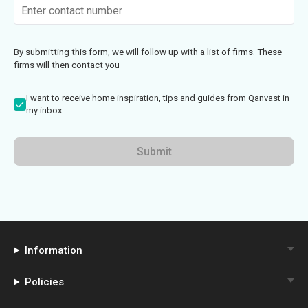
By submitting this form, we will follow up with a list of firms. These
firms will then contact you
I want to receive home inspiration, tips and guides from Qanvast in
my inbox.
Submit
Information
Policies