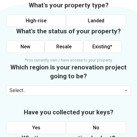
What's your property type?
High-rise
Landed
What's the status of your property?
New
Resale
Existing*
*You currently own / have access to your property.
Which region is your renovation project
going to be?
Select...
Have you collected your keys?
Yes
No