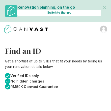
✕
Renovation planning, on the go
Switch to the app
Find an ID
Get a shortlist of up to 5 IDs that fit your needs by telling us
your renovation details below.
Verified IDs only
No hidden charges
RM
50K Qanvast Guarantee