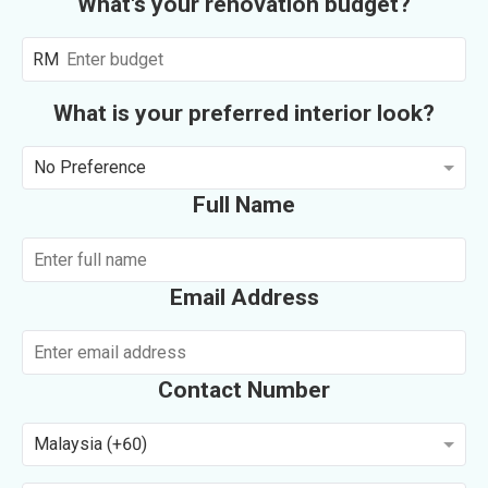
What's your renovation budget?
RM
What is your preferred interior look?
No Preference
Full Name
Email Address
Contact Number
Malaysia (+60)