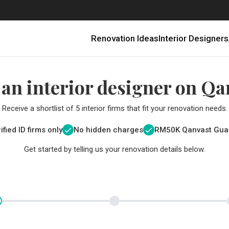
Renovation Ideas
Interior Designers
 an interior designer on Qa
Receive a shortlist of 5 interior firms that fit your renovation needs.
ified ID firms only
No hidden charges
RM
50K Qanvast Gua
Get started by telling us your renovation details below.
Renovating in Malaysia: Where to Spend VS What to Save
6 Ways to Visually Expand a Small Kitchen
First-Time Home Renovators? You’ll Want to Avoid These Common Mistakes
Get a budget estimate before
Get a budget estima
Qanvast Trust Pr
Get added assurance a