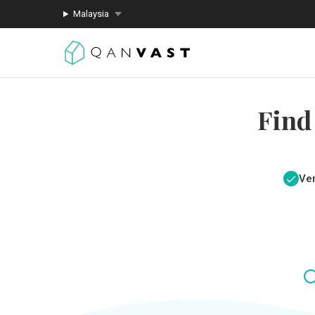
Malaysia
Find
Ver