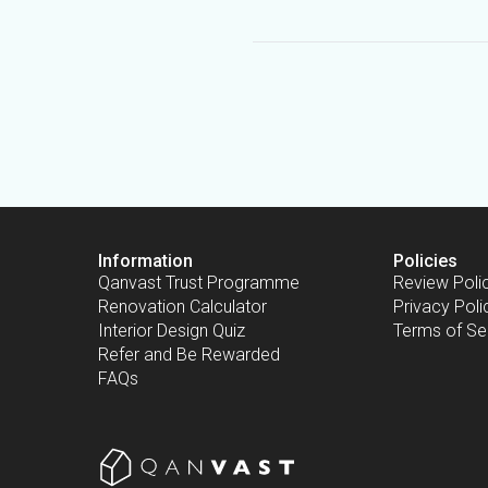
Information
Policies
Qanvast Trust Programme
Review Poli
Renovation Calculator
Privacy Poli
Interior Design Quiz
Terms of Se
Refer and Be Rewarded
FAQs