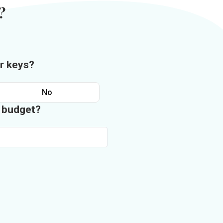
?
r keys?
No
n budget?