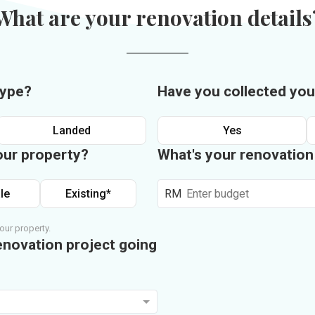
What are your renovation details
type?
Have you collected you
Landed
Yes
our property?
What's your renovatio
le
Existing*
RM
our property.
enovation project going