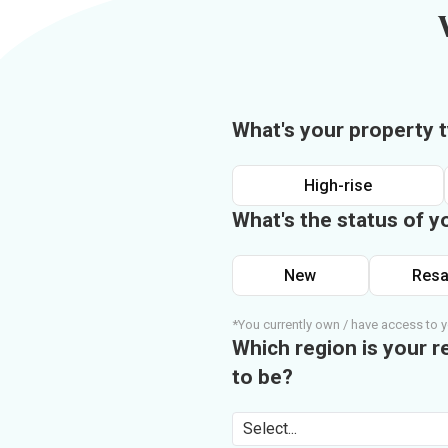
What's your property 
High-rise
What's the status of y
New
Resa
*You currently own / have access to y
Which region is your r
to be?
Select...