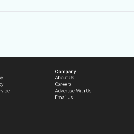
Company
cy
About Us
cy
Careers
rvice
Advertise With Us
Email Us