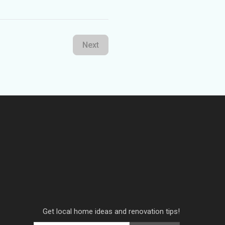
Next
Get local home ideas and renovation tips!