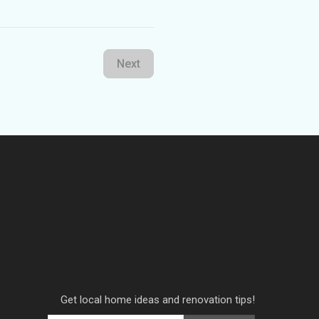
Next
Get local home ideas and renovation tips!