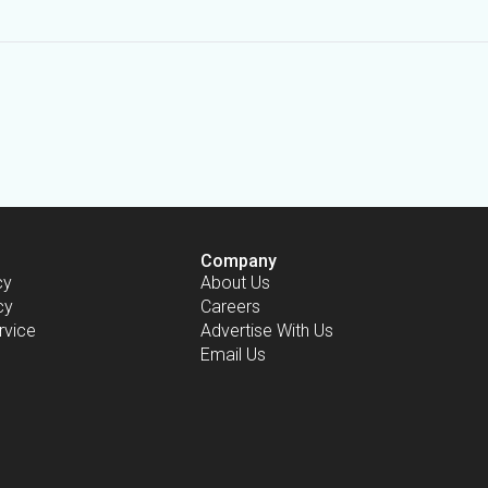
Company
cy
About Us
cy
Careers
rvice
Advertise With Us
Email Us