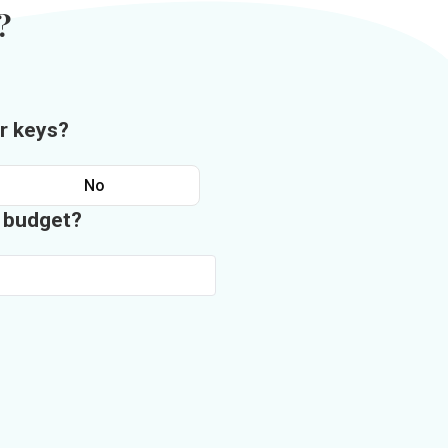
?
r keys?
No
n budget?