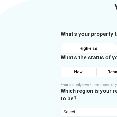
What's your property 
High-rise
What's the status of y
New
Resa
*You currently own / have access to y
Which region is your r
to be?
Select...