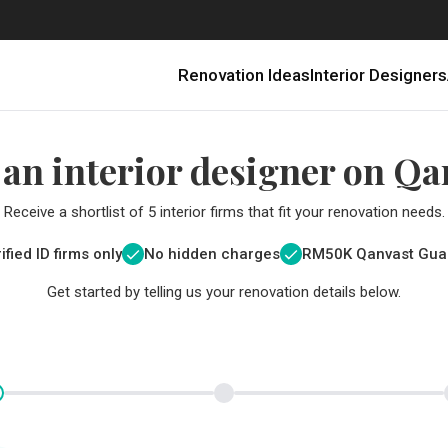
Renovation Ideas
Interior Designers
 an interior designer on Qa
Receive a shortlist of 5 interior firms that fit your renovation needs.
ified ID firms only
No hidden charges
RM
50K Qanvast Gua
Get started by telling us your renovation details below.
Renovating in Malaysia: Where to Spend VS What to Save
6 Ways to Visually Expand a Small Kitchen
First-Time Home Renovators? You’ll Want to Avoid These Common Mistakes
Get a budget estimate before
Get a budget estima
Qanvast Trust Pr
Get added assurance a