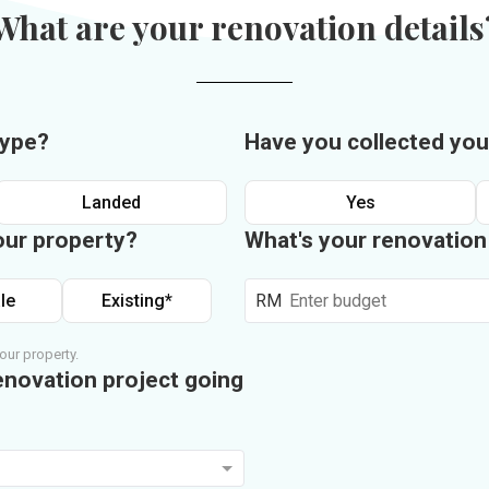
What are your renovation details
type?
Have you collected you
Landed
Yes
our property?
What's your renovatio
le
Existing*
RM
our property.
enovation project going