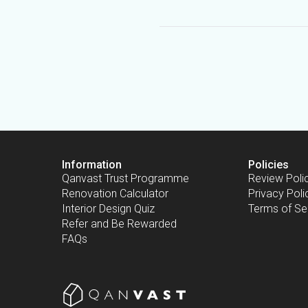
Information
Policies
Qanvast Trust Programme
Review Poli
Renovation Calculator
Privacy Poli
Interior Design Quiz
Terms of Se
Refer and Be Rewarded
FAQs