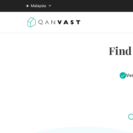
Malaysia
Find
Ver