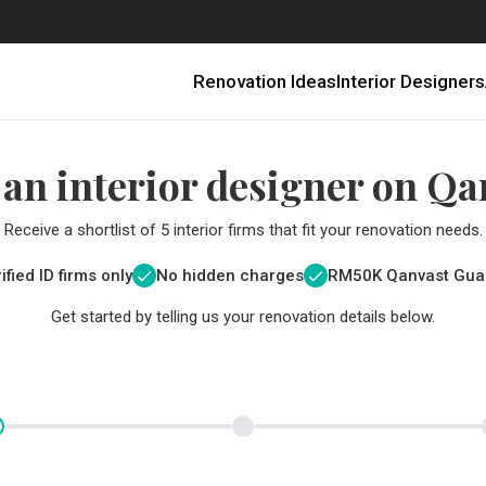
Renovation Ideas
Interior Designers
 an interior designer on Qa
Receive a shortlist of 5 interior firms that fit your renovation needs.
ified ID firms only
No hidden charges
RM
50K Qanvast Gua
Get started by telling us your renovation details below.
Renovating in Malaysia: Where to Spend VS What to Save
6 Ways to Visually Expand a Small Kitchen
First-Time Home Renovators? You’ll Want to Avoid These Common Mistakes
Get a budget estimate before
Get a budget estima
Qanvast Trust Pr
Get added assurance a