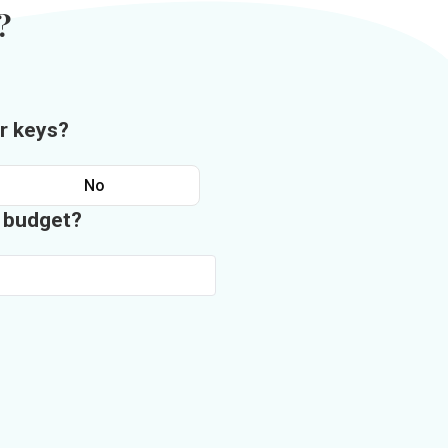
?
r keys?
No
n budget?