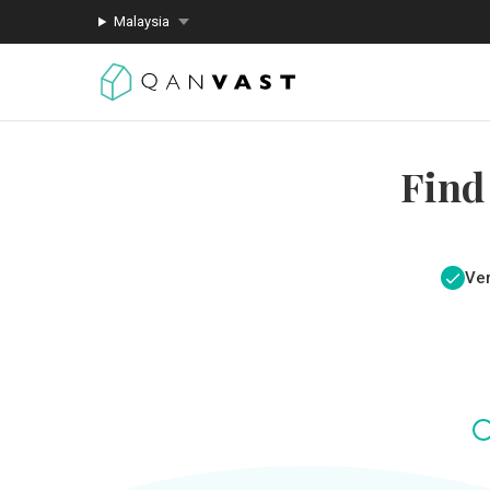
Malaysia
Find
Ver