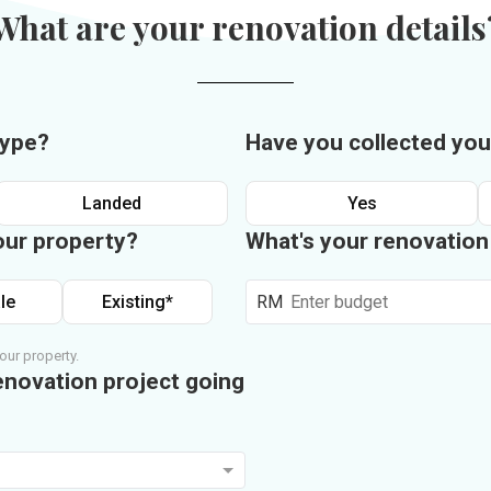
What are your renovation details
type?
Have you collected you
Landed
Yes
our property?
What's your renovatio
le
Existing*
RM
our property.
enovation project going