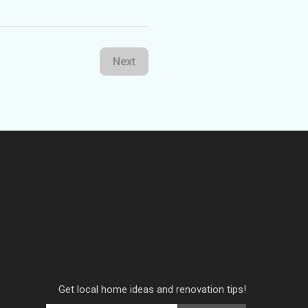
Next
Get local home ideas and renovation tips!