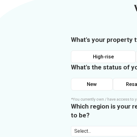
What's your property 
High-rise
What's the status of y
New
Resa
*You currently own / have access to y
Which region is your r
to be?
Select...