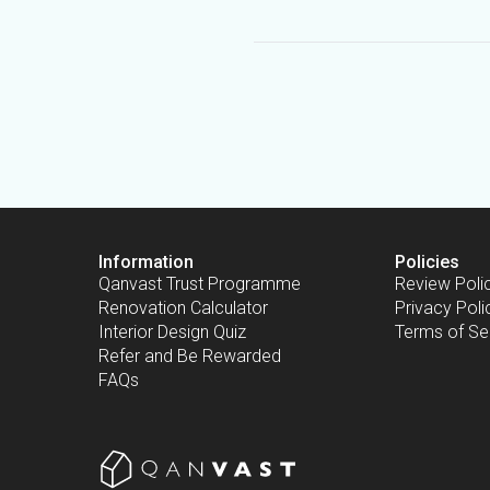
Information
Policies
Qanvast Trust Programme
Review Poli
Renovation Calculator
Privacy Poli
Interior Design Quiz
Terms of Se
Refer and Be Rewarded
FAQs