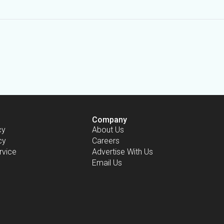
Company
cy
About Us
cy
Careers
rvice
Advertise With Us
Email Us