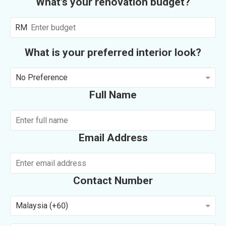
What's your renovation budget?
RM
What is your preferred interior look?
No Preference
Full Name
Email Address
Contact Number
Malaysia (+60)