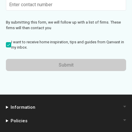
By submitting this form, we will follow up with a list of firms. These
firms will then contact you
I want to receive home inspiration, tips and guides from Qanvast in
my inbox.
Submit
Information
Policies