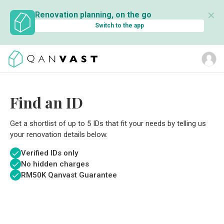
✕
Renovation planning, on the go
Switch to the app
Find an ID
Get a shortlist of up to 5 IDs that fit your needs by telling us
your renovation details below.
Verified IDs only
No hidden charges
RM
50K Qanvast Guarantee