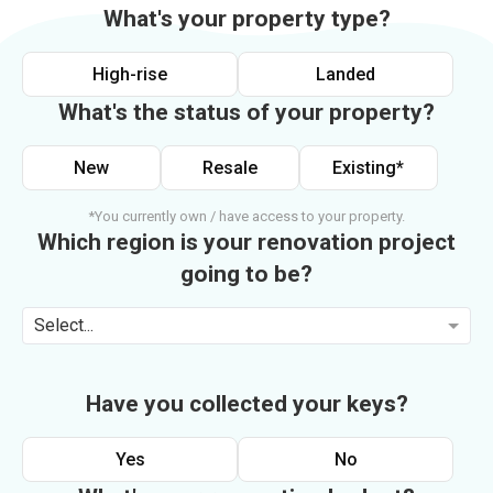
What's your property type?
High-rise
Landed
What's the status of your property?
New
Resale
Existing*
*You currently own / have access to your property.
Which region is your renovation project
going to be?
Select...
Have you collected your keys?
Yes
No