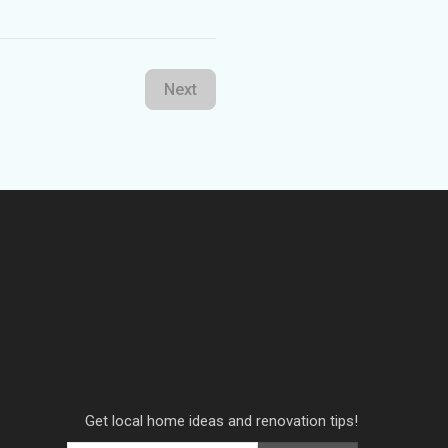
Next
Get local home ideas and renovation tips!