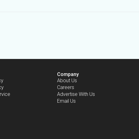
Company
cy
About Us
cy
Careers
rvice
Advertise With Us
Email Us