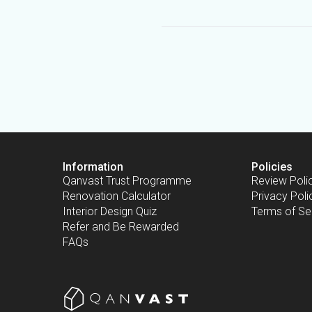
Information
Policies
Qanvast Trust Programme
Review Poli
Renovation Calculator
Privacy Poli
Interior Design Quiz
Terms of Se
Refer and Be Rewarded
FAQs