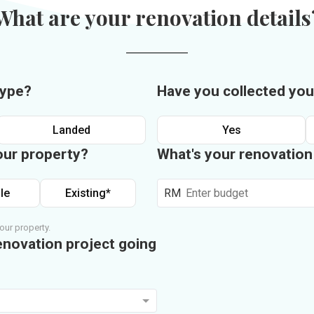
What are your renovation details
type?
Have you collected you
Landed
Yes
our property?
What's your renovatio
le
Existing*
RM
our property.
enovation project going