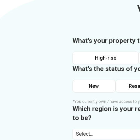
What's your property 
High-rise
What's the status of y
New
Resa
*You currently own / have access to y
Which region is your r
to be?
Select...