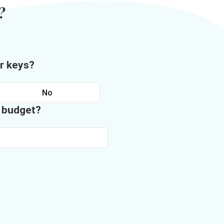
?
r keys?
No
n budget?