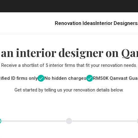
Renovation Ideas
Interior Designers
 an interior designer on Qa
Receive a shortlist of 5 interior firms that fit your renovation needs.
ified ID firms only
No hidden charges
RM
50K Qanvast Gua
Get started by telling us your renovation details below.
Renovating in Malaysia: Where to Spend VS What to Save
6 Ways to Visually Expand a Small Kitchen
First-Time Home Renovators? You’ll Want to Avoid These Common Mistakes
Get a budget estimate before
Get a budget estima
Qanvast Trust Pr
Get added assurance a