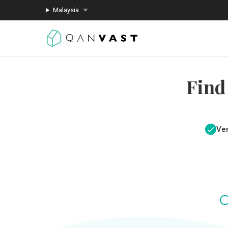
Malaysia
Find
Ver