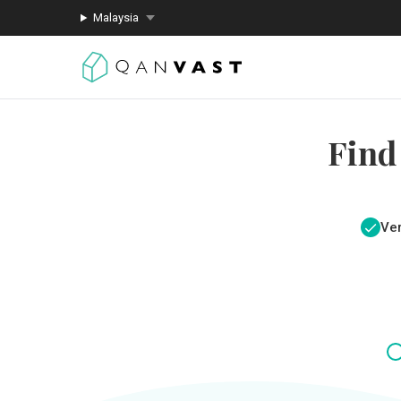
Malaysia
Find
Ver