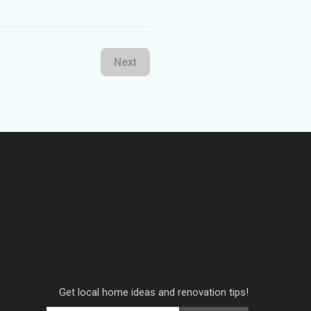
Next
Get local home ideas and renovation tips!