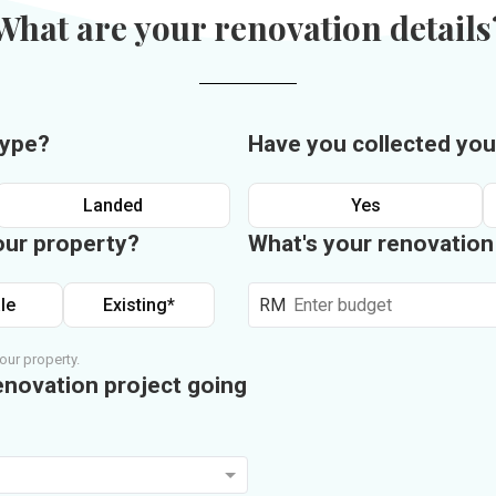
What are your renovation details
type?
Have you collected you
Landed
Yes
our property?
What's your renovatio
le
Existing*
RM
our property.
enovation project going