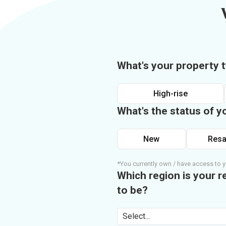
What's your property 
High-rise
What's the status of y
New
Resa
*You currently own / have access to y
Which region is your r
to be?
Select...