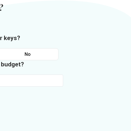
?
r keys?
No
n budget?