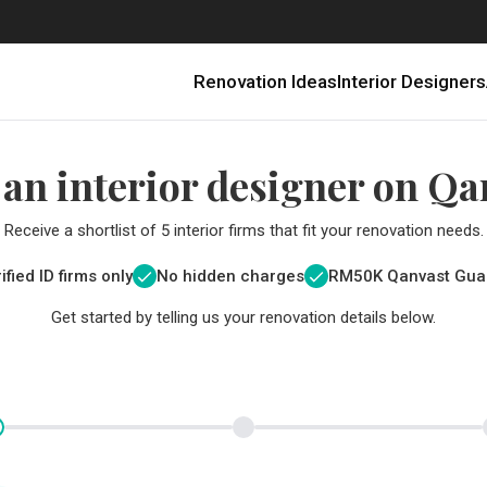
Renovation Ideas
Interior Designers
 an interior designer on Qa
Receive a shortlist of 5 interior firms that fit your renovation needs.
ified ID firms only
No hidden charges
RM
50K Qanvast Gua
Get started by telling us your renovation details below.
Renovating in Malaysia: Where to Spend VS What to Save
6 Ways to Visually Expand a Small Kitchen
First-Time Home Renovators? You’ll Want to Avoid These Common Mistakes
Get a budget estimate before
Get a budget estima
Qanvast Trust Pr
Get added assurance a