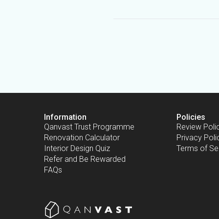
Information
Policies
Qanvast Trust Programme
Review Poli
Renovation Calculator
Privacy Poli
Interior Design Quiz
Terms of Se
Refer and Be Rewarded
FAQs