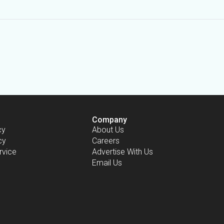
Company
cy
About Us
cy
Careers
rvice
Advertise With Us
Email Us