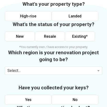
What's your property type?
High-rise
Landed
What's the status of your property?
New
Resale
Existing*
*You currently own / have access to your property.
Which region is your renovation project
going to be?
Select...
Have you collected your keys?
Yes
No