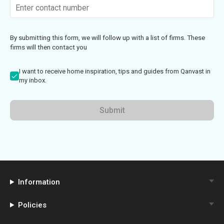
By submitting this form, we will follow up with a list of firms. These
firms will then contact you
I want to receive home inspiration, tips and guides from Qanvast in
my inbox.
Submit
Information
Policies