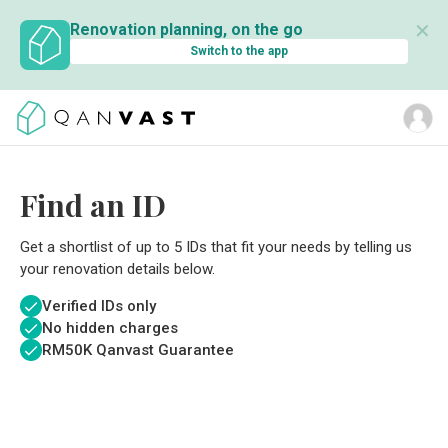
✕
Renovation planning, on the go
Switch to the app
Find an ID
Get a shortlist of up to 5 IDs that fit your needs by telling us
your renovation details below.
Verified IDs only
No hidden charges
RM
50K Qanvast Guarantee