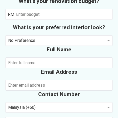
What's your renovation budget?
RM
What is your preferred interior look?
No Preference
Full Name
Email Address
Contact Number
Malaysia (+60)