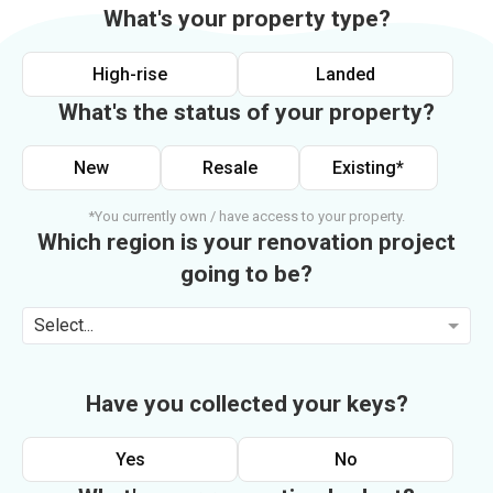
What's your property type?
High-rise
Landed
What's the status of your property?
New
Resale
Existing*
*You currently own / have access to your property.
Which region is your renovation project
going to be?
Select...
Have you collected your keys?
Yes
No