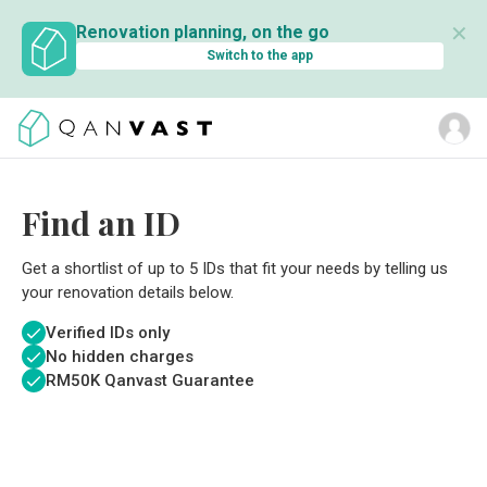
✕
Renovation planning, on the go
Switch to the app
Find an ID
Get a shortlist of up to 5 IDs that fit your needs by telling us
your renovation details below.
Verified IDs only
No hidden charges
RM
50K Qanvast Guarantee