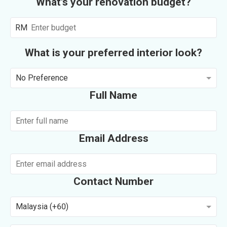
What's your renovation budget?
RM
What is your preferred interior look?
No Preference
Full Name
Email Address
Contact Number
Malaysia (+60)