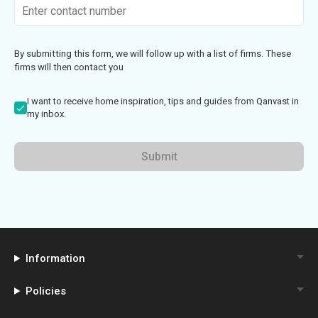
By submitting this form, we will follow up with a list of firms. These
firms will then contact you
I want to receive home inspiration, tips and guides from Qanvast in
my inbox.
Submit
Information
Policies