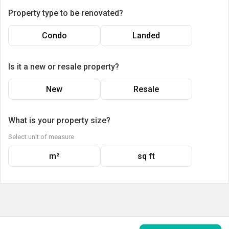
Property type to be renovated?
Condo
Landed
Is it a new or resale property?
New
Resale
What is your property size?
Select unit of measure
m²
sq ft