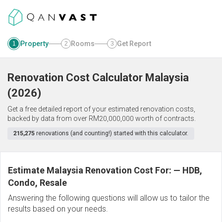
Property
Rooms
Get Report
1
2
3
Renovation Cost Calculator
Malaysia
(
2026
)
Get a free detailed report of your estimated renovation costs,
backed by data from over RM20,000,000 worth of contracts.
215,275
renovations (and counting!) started with this calculator.
Estimate Malaysia Renovation Cost For:
—
HDB,
Condo, Resale
Answering the following questions will allow us to tailor the
results based on your needs.