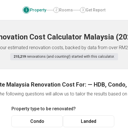
Property
Rooms
Get Report
1
2
3
novation Cost Calculator
Malaysia
(
20
f your estimated renovation costs, backed by data from over RM2
215,219
renovations (and counting!) started with this calculator.
te Malaysia Renovation Cost For:
—
HDB, Condo,
e following questions will allow us to tailor the results based o
Property type to be renovated?
Condo
Landed