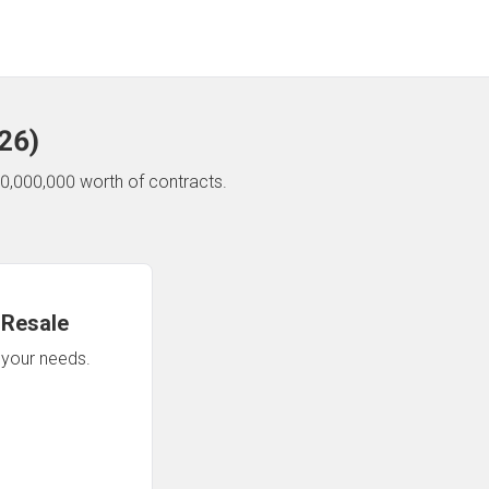
26
)
0,000,000 worth of contracts.
 Resale
n your needs.