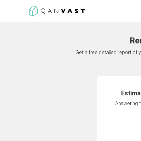
Re
Get a free detailed report o
Estima
Answering th