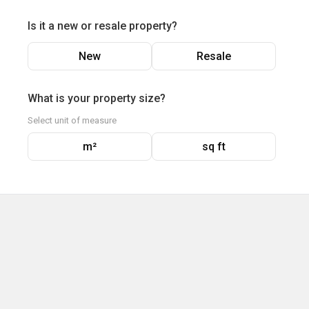
Is it a new or resale property?
New
Resale
What is your property size?
Select unit of measure
m²
sq ft