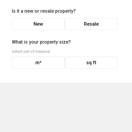
Is it a new or resale property?
New
Resale
What is your property size?
Select unit of measure
m²
sq ft