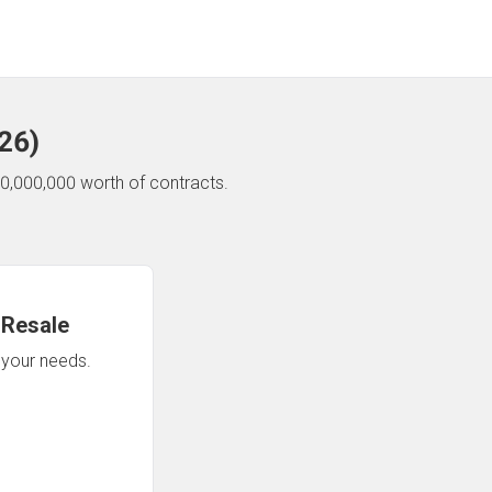
26
)
0,000,000 worth of contracts.
 Resale
n your needs.