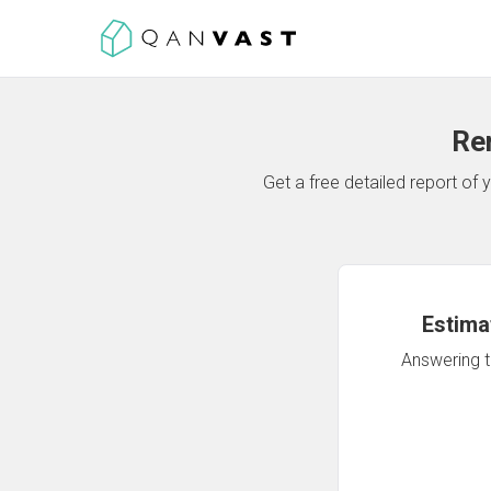
Re
Get a free detailed report o
Estima
Answering th