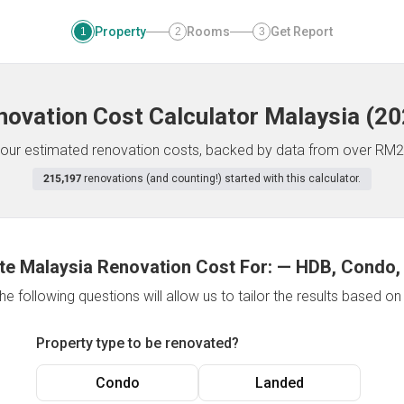
Property
Rooms
Get Report
1
2
3
novation Cost Calculator
Malaysia
(
20
f your estimated renovation costs, backed by data from over RM2
215,197
renovations (and counting!) started with this calculator.
te Malaysia Renovation Cost For:
—
HDB, Condo,
e following questions will allow us to tailor the results based o
Property type to be renovated?
Condo
Landed