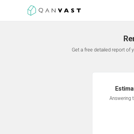
Re
Get a free detailed report o
Estima
Answering th