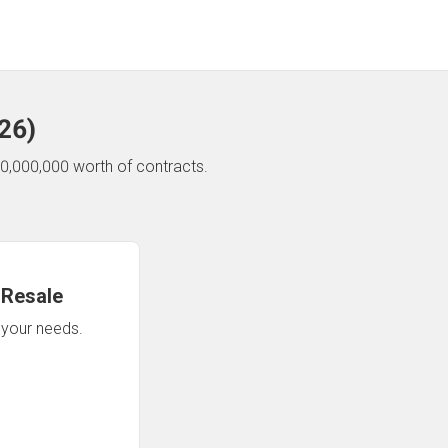
26
)
0,000,000 worth of contracts.
 Resale
n your needs.