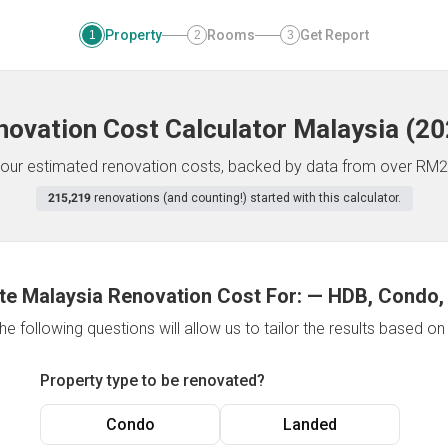
Property
Rooms
Get Report
1
2
3
novation Cost Calculator
Malaysia
(
20
f your estimated renovation costs, backed by data from over RM2
215,219
renovations (and counting!) started with this calculator.
te Malaysia Renovation Cost For:
—
HDB, Condo,
e following questions will allow us to tailor the results based o
Property type to be renovated?
Condo
Landed