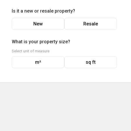
Is it a new or resale property?
New
Resale
What is your property size?
Select unit of measure
m²
sq ft