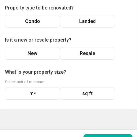
Property type to be renovated?
Condo
Landed
Is it a new or resale property?
New
Resale
What is your property size?
Select unit of measure
m²
sq ft