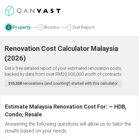
Property
Rooms
Get Report
1
2
3
Renovation Cost Calculator
Malaysia
(
2026
)
Get a free detailed report of your estimated renovation costs,
backed by data from over RM20,000,000 worth of contracts.
215,328
renovations (and counting!) started with this calculator.
Estimate Malaysia Renovation Cost For:
—
HDB,
Condo, Resale
Answering the following questions will allow us to tailor the
results based on your needs.