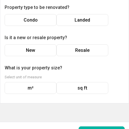
Property type to be renovated?
Condo
Landed
Is it a new or resale property?
New
Resale
What is your property size?
Select unit of measure
m²
sq ft