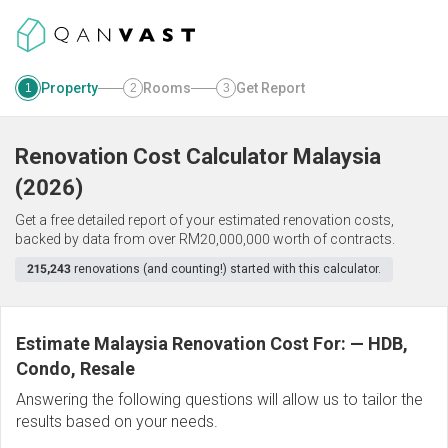
Property
Rooms
Get Report
1
2
3
Renovation Cost Calculator
Malaysia
(
2026
)
Get a free detailed report of your estimated renovation costs,
backed by data from over RM20,000,000 worth of contracts.
215,243
renovations (and counting!) started with this calculator.
Estimate Malaysia Renovation Cost For:
—
HDB,
Condo, Resale
Answering the following questions will allow us to tailor the
results based on your needs.