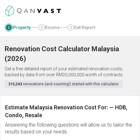
Property
Rooms
Get Report
1
2
3
Renovation Cost Calculator
Malaysia
(
2026
)
Get a free detailed report of your estimated renovation costs,
backed by data from over RM20,000,000 worth of contracts.
215,243
renovations (and counting!) started with this calculator.
Estimate Malaysia Renovation Cost For:
—
HDB,
Condo, Resale
Answering the following questions will allow us to tailor the
results based on your needs.