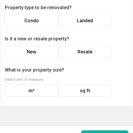
Property type to be renovated?
Condo
Landed
Is it a new or resale property?
New
Resale
What is your property size?
Select unit of measure
m²
sq ft