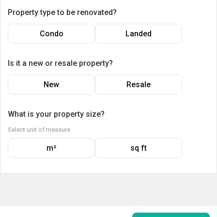
Property type to be renovated?
Condo
Landed
Is it a new or resale property?
New
Resale
What is your property size?
Select unit of measure
m²
sq ft