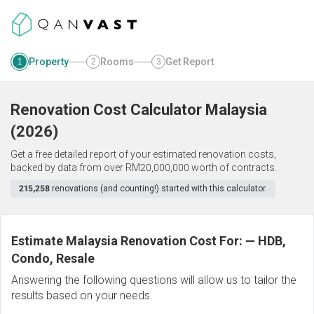
Property
Rooms
Get Report
1
2
3
Renovation Cost Calculator
Malaysia
(
2026
)
Get a free detailed report of your estimated renovation costs,
backed by data from over RM20,000,000 worth of contracts.
215,258
renovations (and counting!) started with this calculator.
Estimate Malaysia Renovation Cost For:
—
HDB,
Condo, Resale
Answering the following questions will allow us to tailor the
results based on your needs.