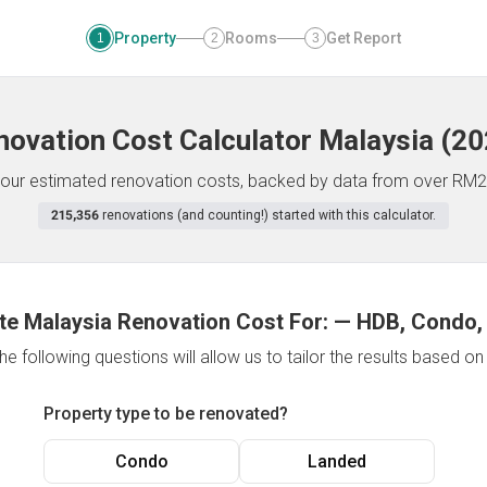
Property
Rooms
Get Report
1
2
3
novation Cost Calculator
Malaysia
(
20
f your estimated renovation costs, backed by data from over RM2
215,356
renovations (and counting!) started with this calculator.
te Malaysia Renovation Cost For:
—
HDB, Condo,
e following questions will allow us to tailor the results based o
Property type to be renovated?
Condo
Landed