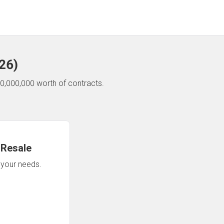
26
)
0,000,000 worth of contracts.
 Resale
n your needs.