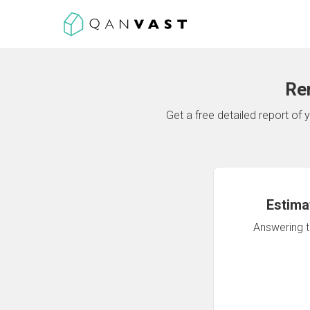
Re
Get a free detailed report o
Estima
Answering th