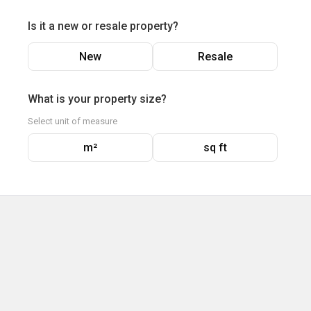
Is it a new or resale property?
New
Resale
What is your property size?
Select unit of measure
m²
sq ft