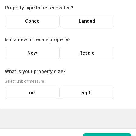
Property type to be renovated?
Condo
Landed
Is it a new or resale property?
New
Resale
What is your property size?
Select unit of measure
m²
sq ft