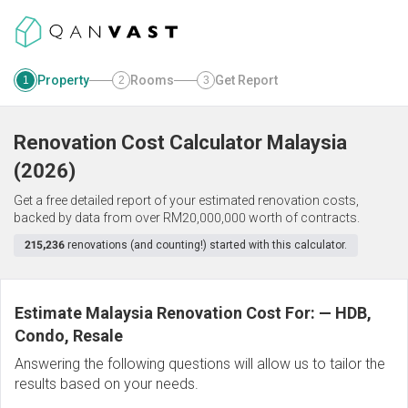
Property
Rooms
Get Report
1
2
3
Renovation Cost Calculator
Malaysia
(
2026
)
Get a free detailed report of your estimated renovation costs,
backed by data from over RM20,000,000 worth of contracts.
215,236
renovations (and counting!) started with this calculator.
Estimate Malaysia Renovation Cost For:
—
HDB,
Condo, Resale
Answering the following questions will allow us to tailor the
results based on your needs.