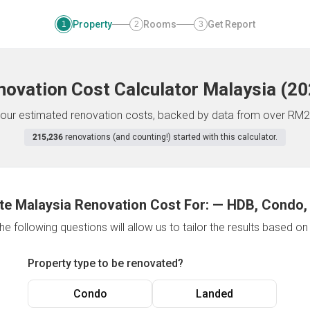
Property
Rooms
Get Report
1
2
3
novation Cost Calculator
Malaysia
(
20
f your estimated renovation costs, backed by data from over RM2
215,236
renovations (and counting!) started with this calculator.
te Malaysia Renovation Cost For:
—
HDB, Condo,
e following questions will allow us to tailor the results based o
Property type to be renovated?
Condo
Landed