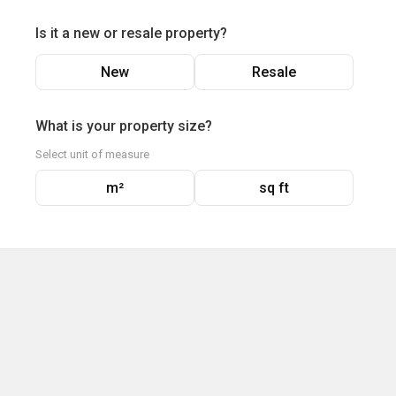
Is it a new or resale property?
New
Resale
What is your property size?
Select unit of measure
m²
sq ft