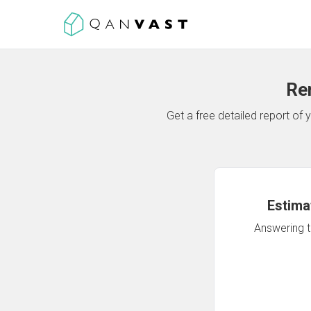
Re
Get a free detailed report o
Estima
Answering th