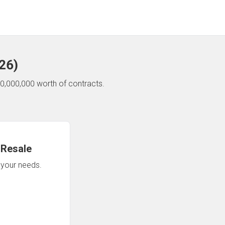
26
)
0,000,000 worth of contracts.
 Resale
n your needs.