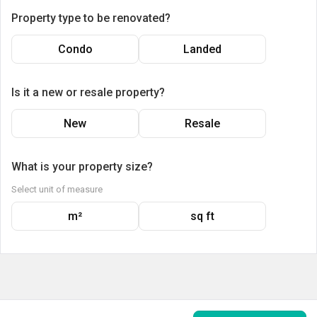
Property type to be renovated?
Condo
Landed
Is it a new or resale property?
New
Resale
What is your property size?
Select unit of measure
m²
sq ft