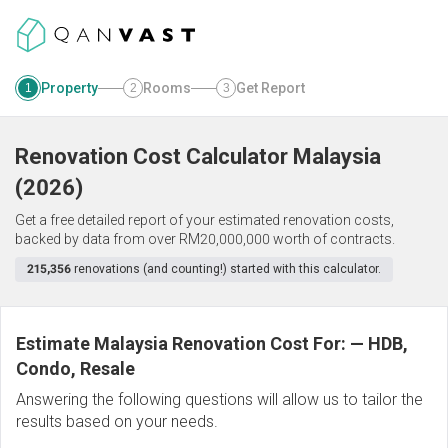
Property
Rooms
Get Report
1
2
3
Renovation Cost Calculator
Malaysia
(
2026
)
Get a free detailed report of your estimated renovation costs,
backed by data from over RM20,000,000 worth of contracts.
215,356
renovations (and counting!) started with this calculator.
Estimate Malaysia Renovation Cost For:
—
HDB,
Condo, Resale
Answering the following questions will allow us to tailor the
results based on your needs.