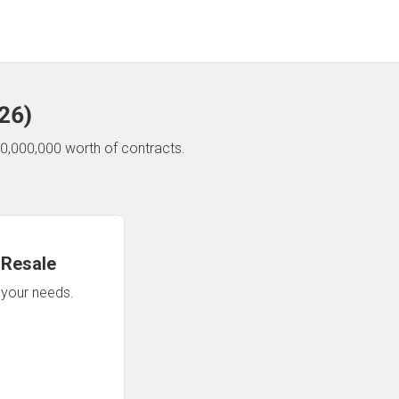
26
)
0,000,000 worth of contracts.
 Resale
n your needs.