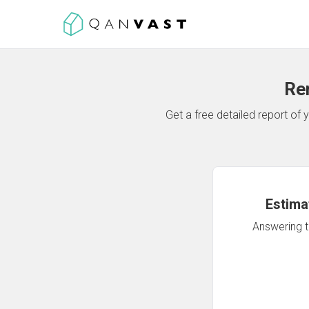
Re
Get a free detailed report o
Estima
Answering th