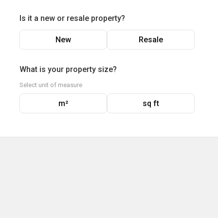
Is it a new or resale property?
New
Resale
What is your property size?
Select unit of measure
m²
sq ft