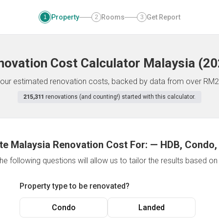
Property
Rooms
Get Report
1
2
3
novation Cost Calculator
Malaysia
(
20
f your estimated renovation costs, backed by data from over RM2
215,311
renovations (and counting!) started with this calculator.
te Malaysia Renovation Cost For:
—
HDB, Condo,
e following questions will allow us to tailor the results based o
Property type to be renovated?
Condo
Landed