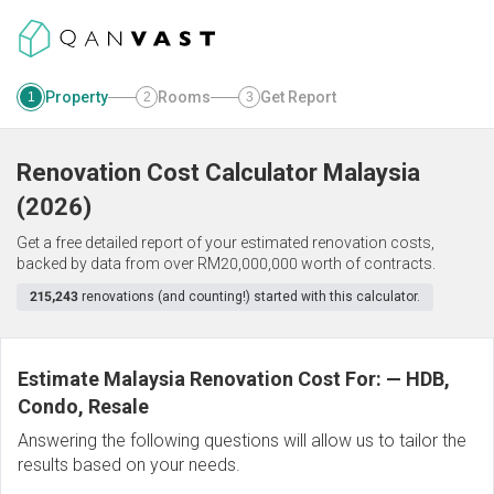
Property
Rooms
Get Report
1
2
3
Renovation Cost Calculator
Malaysia
(
2026
)
Get a free detailed report of your estimated renovation costs,
backed by data from over RM20,000,000 worth of contracts.
215,243
renovations (and counting!) started with this calculator.
Estimate Malaysia Renovation Cost For:
—
HDB,
Condo, Resale
Answering the following questions will allow us to tailor the
results based on your needs.