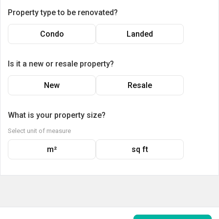
Property type to be renovated?
Condo
Landed
Is it a new or resale property?
New
Resale
What is your property size?
Select unit of measure
m²
sq ft