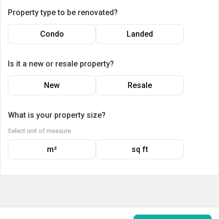
Property type to be renovated?
Condo
Landed
Is it a new or resale property?
New
Resale
What is your property size?
Select unit of measure
m²
sq ft