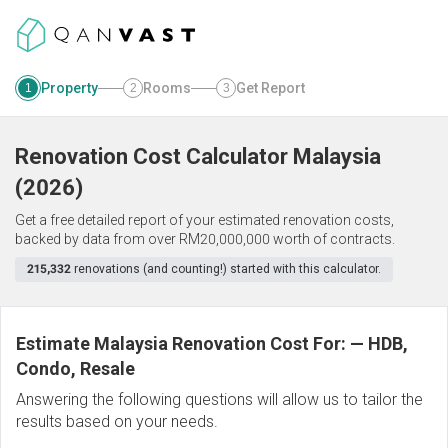
Property
Rooms
Get Report
1
2
3
Renovation Cost Calculator
Malaysia
(
2026
)
Get a free detailed report of your estimated renovation costs,
backed by data from over RM20,000,000 worth of contracts.
215,332
renovations (and counting!) started with this calculator.
Estimate Malaysia Renovation Cost For:
—
HDB,
Condo, Resale
Answering the following questions will allow us to tailor the
results based on your needs.