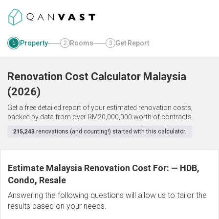
Property
Rooms
Get Report
1
2
3
Renovation Cost Calculator
Malaysia
(
2026
)
Get a free detailed report of your estimated renovation costs,
backed by data from over RM20,000,000 worth of contracts.
215,243
renovations (and counting!) started with this calculator.
Estimate Malaysia Renovation Cost For:
—
HDB,
Condo, Resale
Answering the following questions will allow us to tailor the
results based on your needs.