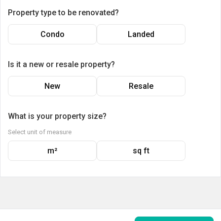
Property type to be renovated?
Condo
Landed
Is it a new or resale property?
New
Resale
What is your property size?
Select unit of measure
m²
sq ft