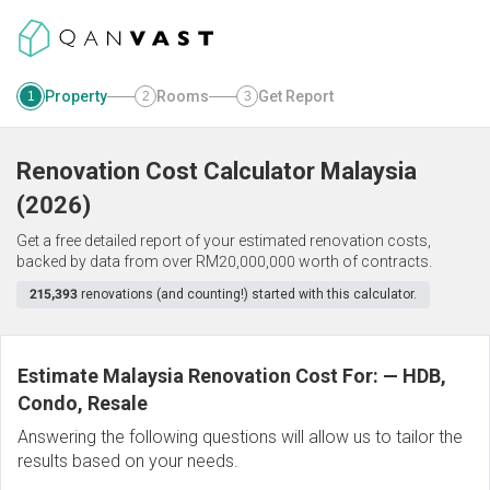
Property
Rooms
Get Report
1
2
3
Renovation Cost Calculator
Malaysia
(
2026
)
Get a free detailed report of your estimated renovation costs,
backed by data from over RM20,000,000 worth of contracts.
215,393
renovations (and counting!) started with this calculator.
Estimate Malaysia Renovation Cost For:
—
HDB,
Condo, Resale
Answering the following questions will allow us to tailor the
results based on your needs.