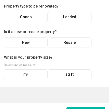
Property type to be renovated?
Condo
Landed
Is it a new or resale property?
New
Resale
What is your property size?
Select unit of measure
m²
sq ft