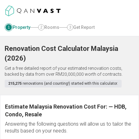
Property
Rooms
Get Report
1
2
3
Renovation Cost Calculator
Malaysia
(
2026
)
Get a free detailed report of your estimated renovation costs,
backed by data from over RM20,000,000 worth of contracts.
215,275
renovations (and counting!) started with this calculator.
Estimate Malaysia Renovation Cost For:
—
HDB,
Condo, Resale
Answering the following questions will allow us to tailor the
results based on your needs.