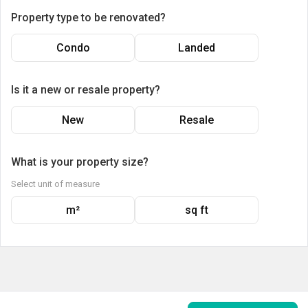
Property type to be renovated?
Condo
Landed
Is it a new or resale property?
New
Resale
What is your property size?
Select unit of measure
m²
sq ft