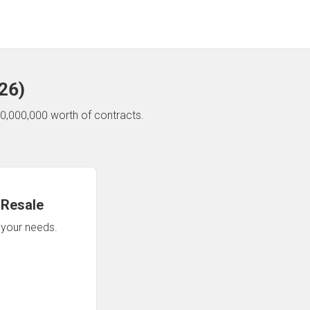
26
)
0,000,000 worth of contracts.
 Resale
n your needs.