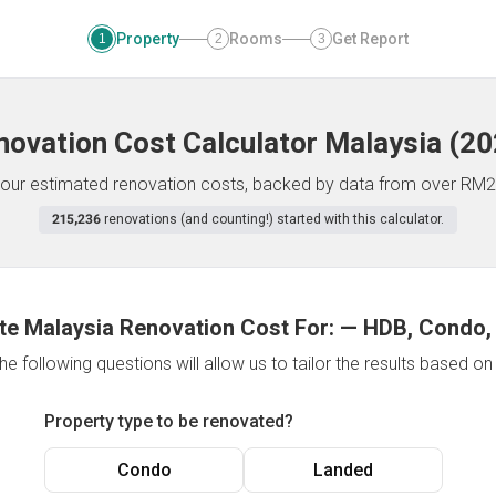
Property
Rooms
Get Report
1
2
3
novation Cost Calculator
Malaysia
(
20
f your estimated renovation costs, backed by data from over RM2
215,236
renovations (and counting!) started with this calculator.
te Malaysia Renovation Cost For:
—
HDB, Condo,
e following questions will allow us to tailor the results based o
Property type to be renovated?
Condo
Landed