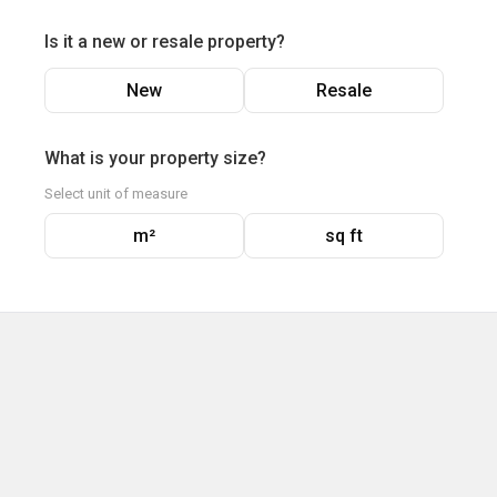
Is it a new or resale property?
New
Resale
What is your property size?
Select unit of measure
m²
sq ft