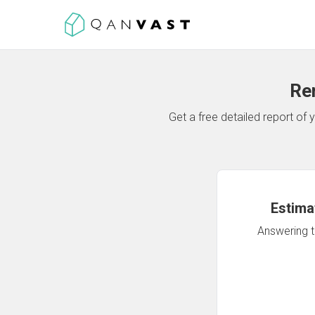
Re
Get a free detailed report o
Estima
Answering th