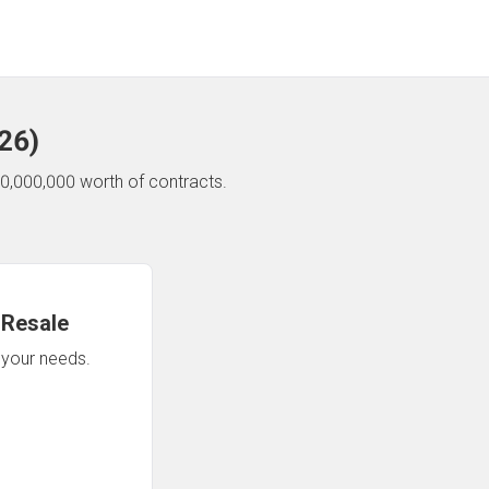
26
)
0,000,000 worth of contracts.
 Resale
n your needs.