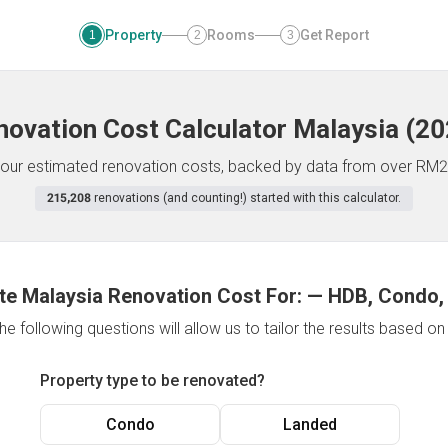
Property
Rooms
Get Report
1
2
3
novation Cost Calculator
Malaysia
(
20
f your estimated renovation costs, backed by data from over RM2
215,208
renovations (and counting!) started with this calculator.
te Malaysia Renovation Cost For:
—
HDB, Condo,
e following questions will allow us to tailor the results based o
Property type to be renovated?
Condo
Landed