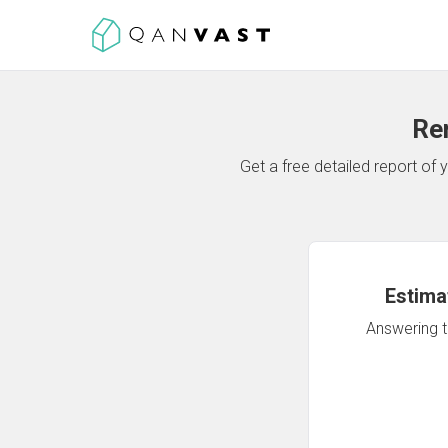
Re
Get a free detailed report o
Estima
Answering th