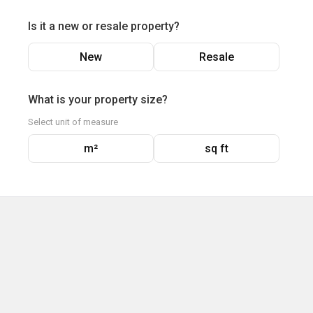
Is it a new or resale property?
New
Resale
What is your property size?
Select unit of measure
m²
sq ft