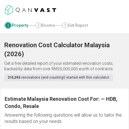
Property
Rooms
Get Report
1
2
3
Renovation Cost Calculator
Malaysia
(
2026
)
Get a free detailed report of your estimated renovation costs,
backed by data from over RM20,000,000 worth of contracts.
215,393
renovations (and counting!) started with this calculator.
Estimate Malaysia Renovation Cost For:
—
HDB,
Condo, Resale
Answering the following questions will allow us to tailor the
results based on your needs.