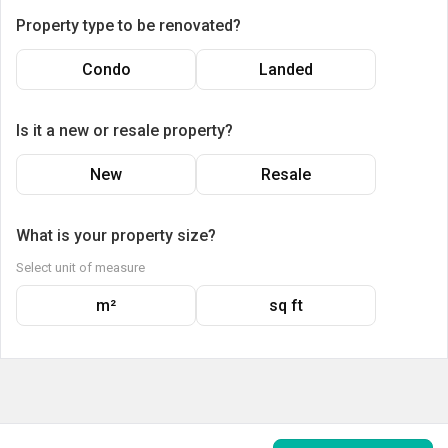
Property type to be renovated?
Condo
Landed
Is it a new or resale property?
New
Resale
What is your property size?
Select unit of measure
m²
sq ft