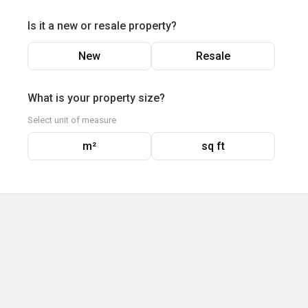
Is it a new or resale property?
New
Resale
What is your property size?
Select unit of measure
m²
sq ft