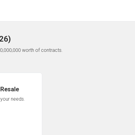
26
)
0,000,000 worth of contracts.
 Resale
n your needs.