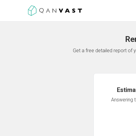
Re
Get a free detailed report o
Estima
Answering th