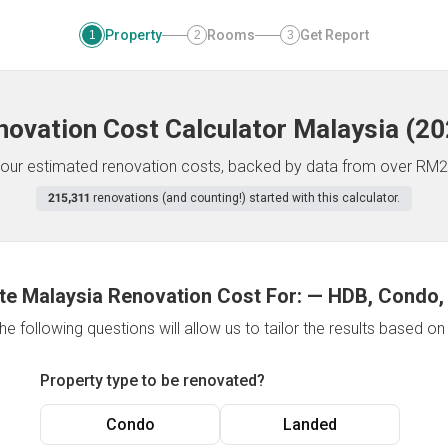
Property
Rooms
Get Report
1
2
3
novation Cost Calculator
Malaysia
(
20
f your estimated renovation costs, backed by data from over RM2
215,311
renovations (and counting!) started with this calculator.
te Malaysia Renovation Cost For:
—
HDB, Condo,
e following questions will allow us to tailor the results based o
Property type to be renovated?
Condo
Landed