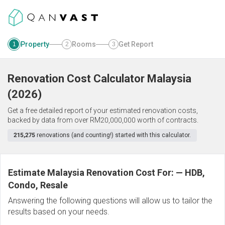
Property
Rooms
Get Report
1
2
3
Renovation Cost Calculator
Malaysia
(
2026
)
Get a free detailed report of your estimated renovation costs,
backed by data from over RM20,000,000 worth of contracts.
215,275
renovations (and counting!) started with this calculator.
Estimate Malaysia Renovation Cost For:
—
HDB,
Condo, Resale
Answering the following questions will allow us to tailor the
results based on your needs.