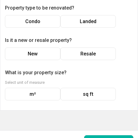
Property type to be renovated?
Condo
Landed
Is it a new or resale property?
New
Resale
What is your property size?
Select unit of measure
m²
sq ft