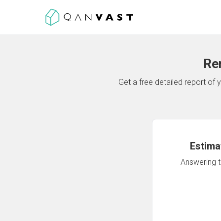
Re
Get a free detailed report o
Estima
Answering th