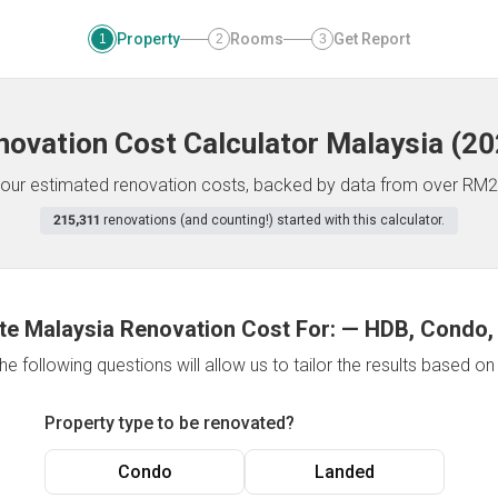
Property
Rooms
Get Report
1
2
3
novation Cost Calculator
Malaysia
(
20
f your estimated renovation costs, backed by data from over RM2
215,311
renovations (and counting!) started with this calculator.
te Malaysia Renovation Cost For:
—
HDB, Condo,
e following questions will allow us to tailor the results based o
Property type to be renovated?
Condo
Landed