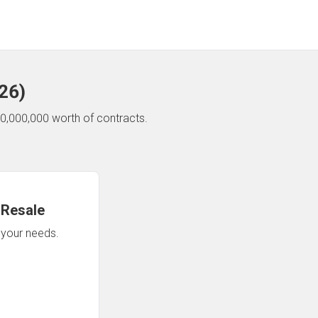
26
)
0,000,000 worth of contracts.
 Resale
n your needs.