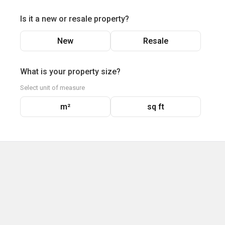
Is it a new or resale property?
New
Resale
What is your property size?
Select unit of measure
m²
sq ft