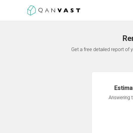
Re
Get a free detailed report o
Estima
Answering th