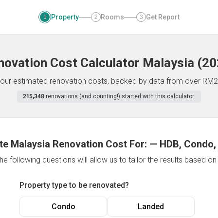
Property
Rooms
Get Report
1
2
3
novation Cost Calculator
Malaysia
(
20
f your estimated renovation costs, backed by data from over RM2
215,348
renovations (and counting!) started with this calculator.
te Malaysia Renovation Cost For:
—
HDB, Condo,
e following questions will allow us to tailor the results based o
Property type to be renovated?
Condo
Landed