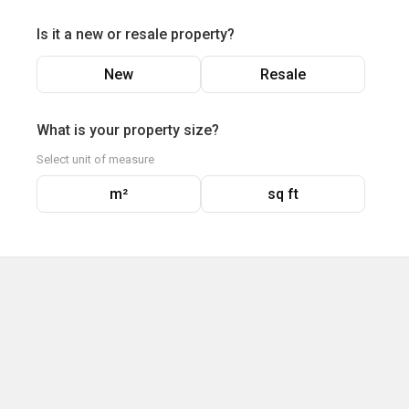
Is it a new or resale property?
New
Resale
What is your property size?
Select unit of measure
m²
sq ft