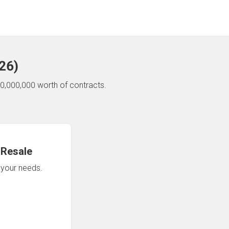
26
)
0,000,000 worth of contracts.
 Resale
n your needs.