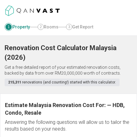
Property
Rooms
Get Report
1
2
3
Renovation Cost Calculator
Malaysia
(
2026
)
Get a free detailed report of your estimated renovation costs,
backed by data from over RM20,000,000 worth of contracts.
215,311
renovations (and counting!) started with this calculator.
Estimate Malaysia Renovation Cost For:
—
HDB,
Condo, Resale
Answering the following questions will allow us to tailor the
results based on your needs.