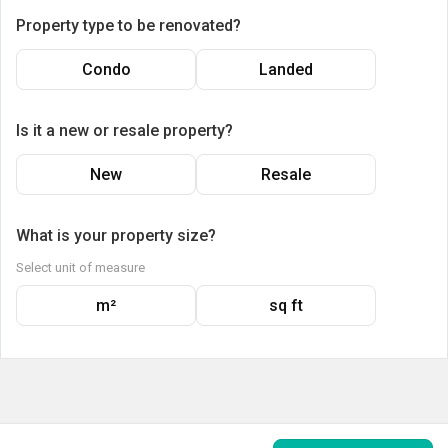
Property type to be renovated?
Condo
Landed
Is it a new or resale property?
New
Resale
What is your property size?
Select unit of measure
m²
sq ft