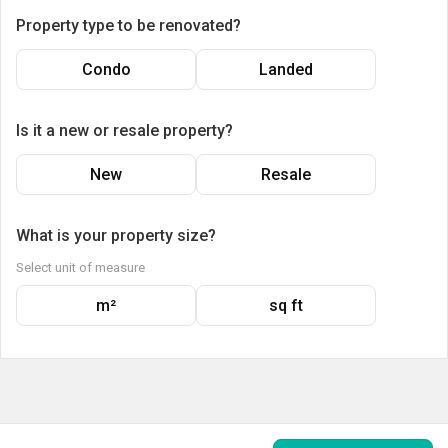
Property type to be renovated?
Condo
Landed
Is it a new or resale property?
New
Resale
What is your property size?
Select unit of measure
m²
sq ft