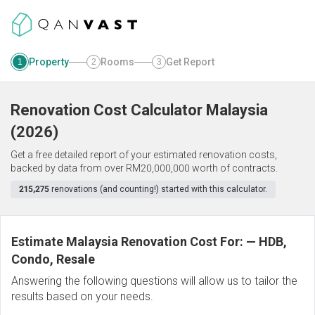
Property
Rooms
Get Report
1
2
3
Renovation Cost Calculator
Malaysia
(
2026
)
Get a free detailed report of your estimated renovation costs,
backed by data from over RM20,000,000 worth of contracts.
215,275
renovations (and counting!) started with this calculator.
Estimate Malaysia Renovation Cost For:
—
HDB,
Condo, Resale
Answering the following questions will allow us to tailor the
results based on your needs.