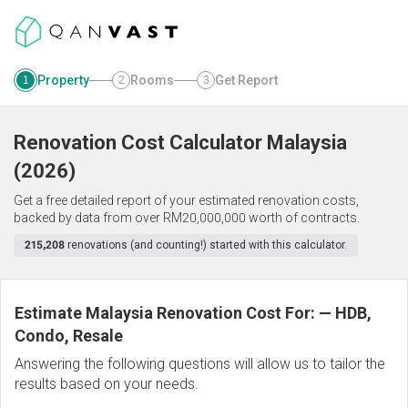
Property
Rooms
Get Report
1
2
3
Renovation Cost Calculator
Malaysia
(
2026
)
Get a free detailed report of your estimated renovation costs,
backed by data from over RM20,000,000 worth of contracts.
215,208
renovations (and counting!) started with this calculator.
Estimate Malaysia Renovation Cost For:
—
HDB,
Condo, Resale
Answering the following questions will allow us to tailor the
results based on your needs.