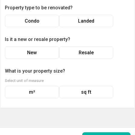
Property type to be renovated?
Condo
Landed
Is it a new or resale property?
New
Resale
What is your property size?
Select unit of measure
m²
sq ft