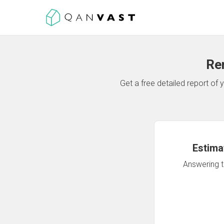
Re
Get a free detailed report o
Estima
Answering th