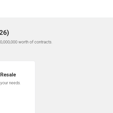
26
)
0,000,000 worth of contracts.
 Resale
n your needs.