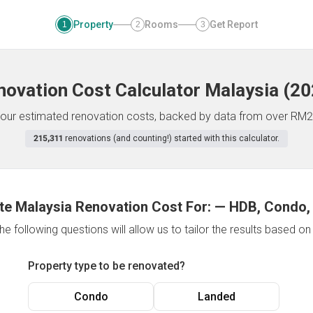
Property
Rooms
Get Report
1
2
3
novation Cost Calculator
Malaysia
(
20
f your estimated renovation costs, backed by data from over RM2
215,311
renovations (and counting!) started with this calculator.
te Malaysia Renovation Cost For:
—
HDB, Condo,
e following questions will allow us to tailor the results based o
Property type to be renovated?
Condo
Landed