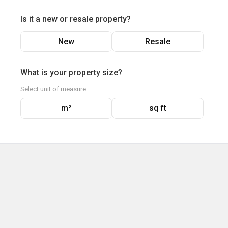
Is it a new or resale property?
New
Resale
What is your property size?
Select unit of measure
m²
sq ft