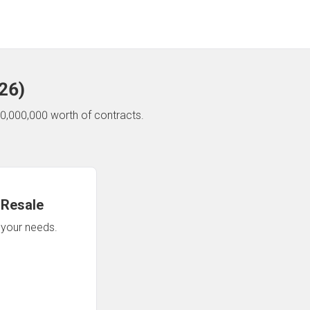
26
)
0,000,000 worth of contracts.
 Resale
n your needs.