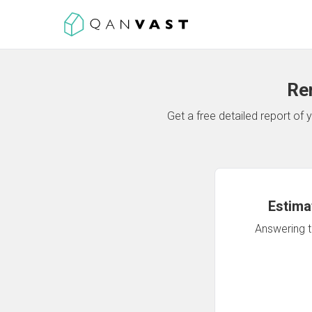
Re
Get a free detailed report o
Estima
Answering th