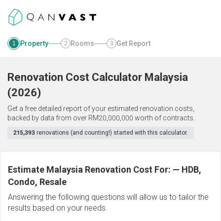
Property
Rooms
Get Report
1
2
3
Renovation Cost Calculator
Malaysia
(
2026
)
Get a free detailed report of your estimated renovation costs,
backed by data from over RM20,000,000 worth of contracts.
215,393
renovations (and counting!) started with this calculator.
Estimate Malaysia Renovation Cost For:
—
HDB,
Condo, Resale
Answering the following questions will allow us to tailor the
results based on your needs.