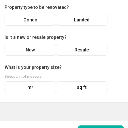
Property type to be renovated?
Condo
Landed
Is it a new or resale property?
New
Resale
What is your property size?
Select unit of measure
m²
sq ft