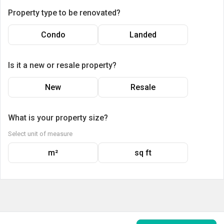
Property type to be renovated?
Condo
Landed
Is it a new or resale property?
New
Resale
What is your property size?
Select unit of measure
m²
sq ft