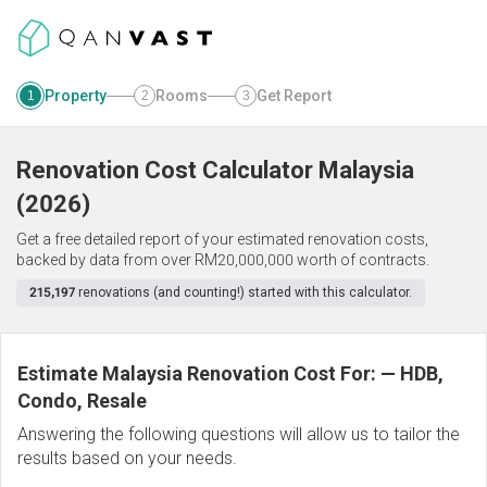
Property
Rooms
Get Report
1
2
3
Renovation Cost Calculator
Malaysia
(
2026
)
Get a free detailed report of your estimated renovation costs,
backed by data from over RM20,000,000 worth of contracts.
215,197
renovations (and counting!) started with this calculator.
Estimate Malaysia Renovation Cost For:
—
HDB,
Condo, Resale
Answering the following questions will allow us to tailor the
results based on your needs.