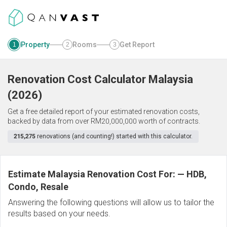
Property
Rooms
Get Report
1
2
3
Renovation Cost Calculator
Malaysia
(
2026
)
Get a free detailed report of your estimated renovation costs,
backed by data from over RM20,000,000 worth of contracts.
215,275
renovations (and counting!) started with this calculator.
Estimate Malaysia Renovation Cost For:
—
HDB,
Condo, Resale
Answering the following questions will allow us to tailor the
results based on your needs.