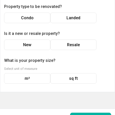
Property type to be renovated?
Condo
Landed
Is it a new or resale property?
New
Resale
What is your property size?
Select unit of measure
m²
sq ft