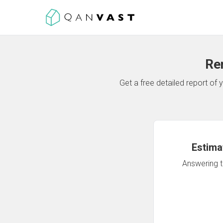
Re
Get a free detailed report o
Estima
Answering th