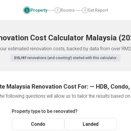
Property
Rooms
Get Report
1
2
3
novation Cost Calculator
Malaysia
(
20
f your estimated renovation costs, backed by data from over RM2
215,197
renovations (and counting!) started with this calculator.
te Malaysia Renovation Cost For:
—
HDB, Condo,
e following questions will allow us to tailor the results based o
Property type to be renovated?
Condo
Landed