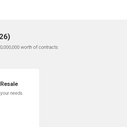
26
)
0,000,000 worth of contracts.
 Resale
n your needs.