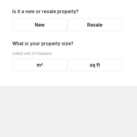
Is it a new or resale property?
New
Resale
What is your property size?
Select unit of measure
m²
sq ft